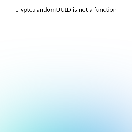
crypto.randomUUID is not a function