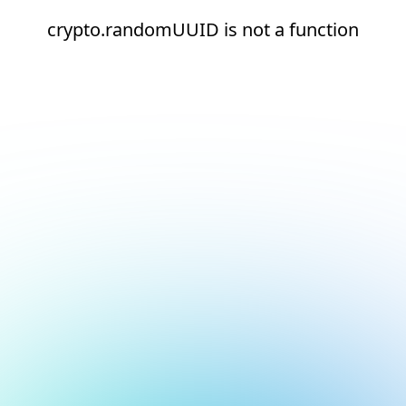
crypto.randomUUID is not a function