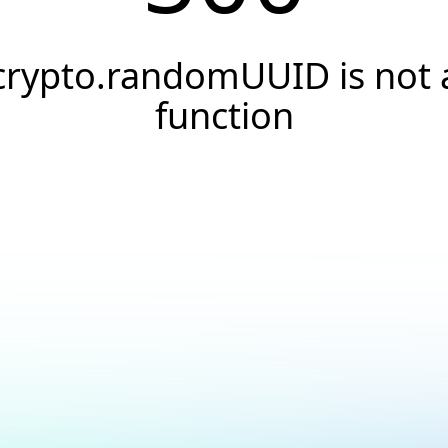
crypto.randomUUID is not 
function