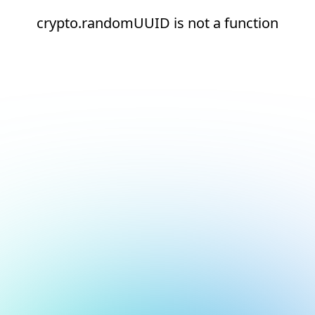
crypto.randomUUID is not a function