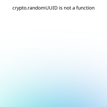
crypto.randomUUID is not a function