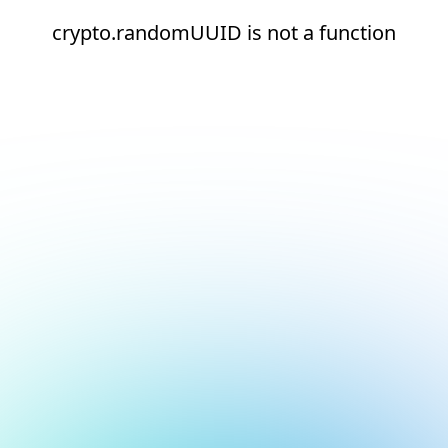
crypto.randomUUID is not a function