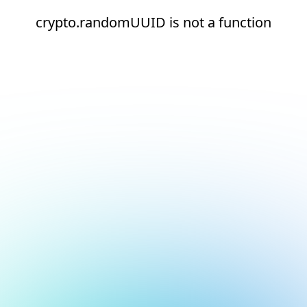
crypto.randomUUID is not a function