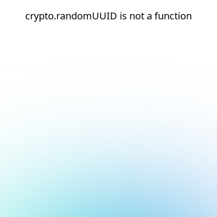
crypto.randomUUID is not a function