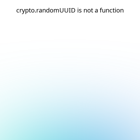
crypto.randomUUID is not a function