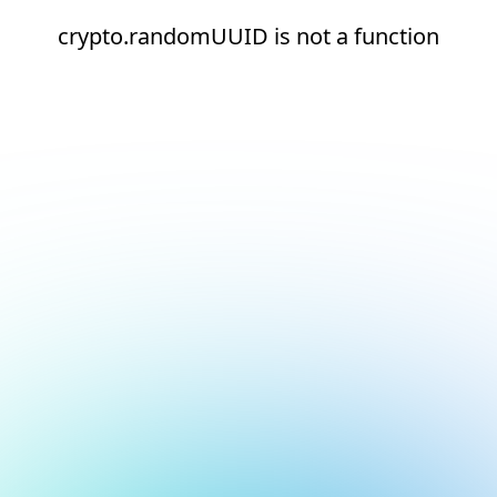
crypto.randomUUID is not a function