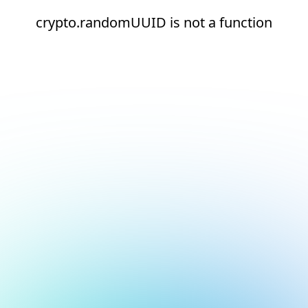
crypto.randomUUID is not a function