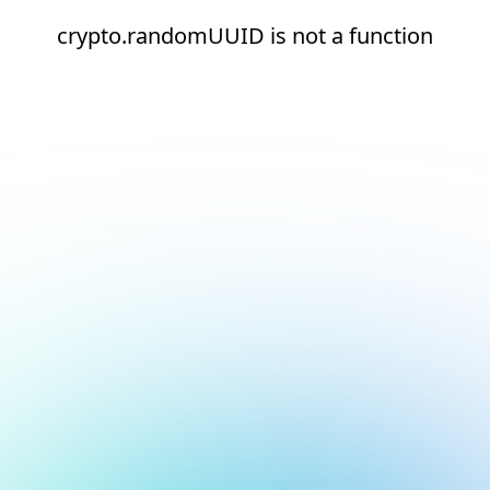
crypto.randomUUID is not a function