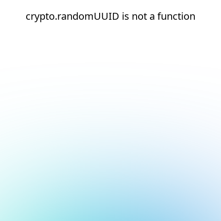
crypto.randomUUID is not a function