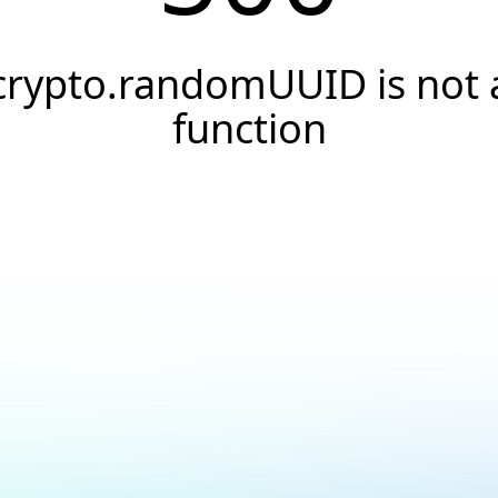
crypto.randomUUID is not 
function