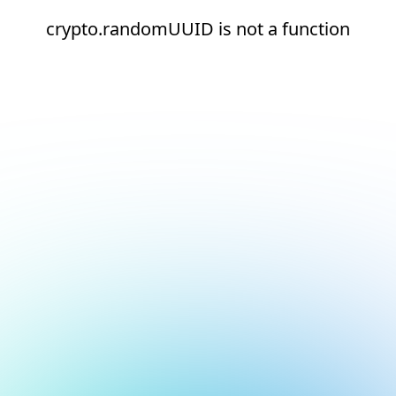
crypto.randomUUID is not a function