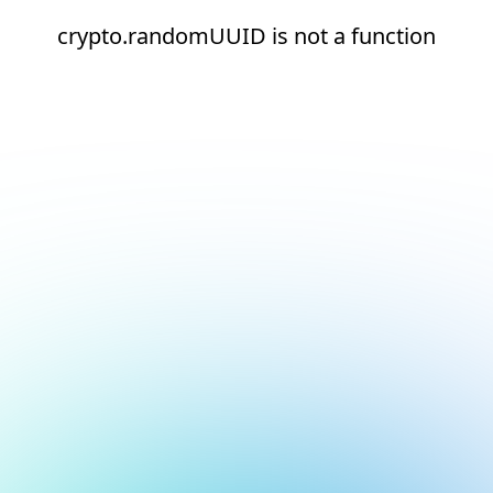
crypto.randomUUID is not a function