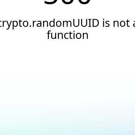
crypto.randomUUID is not 
function