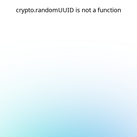
crypto.randomUUID is not a function