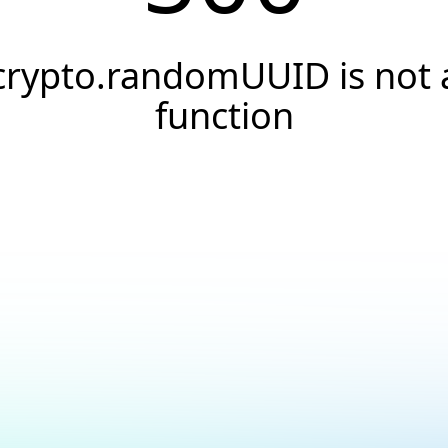
crypto.randomUUID is not 
function