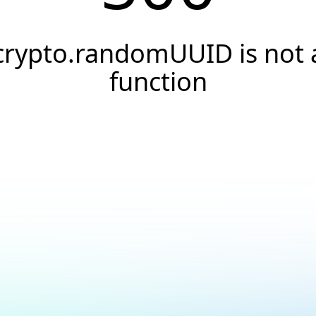
crypto.randomUUID is not 
function