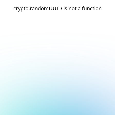
crypto.randomUUID is not a function