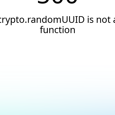
crypto.randomUUID is not 
function