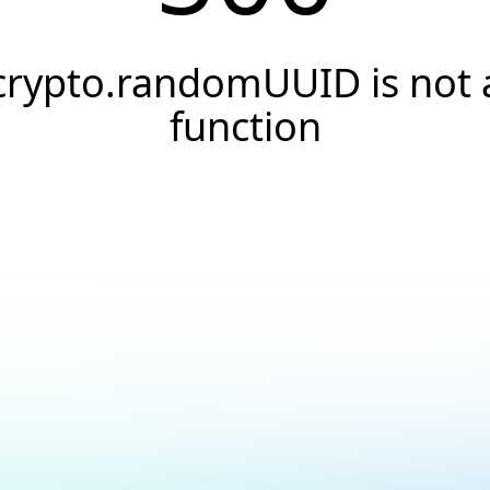
crypto.randomUUID is not 
function