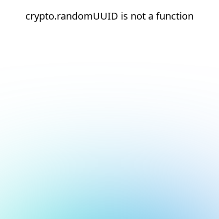
crypto.randomUUID is not a function