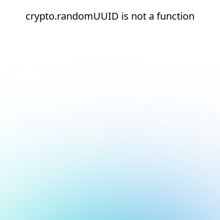
crypto.randomUUID is not a function