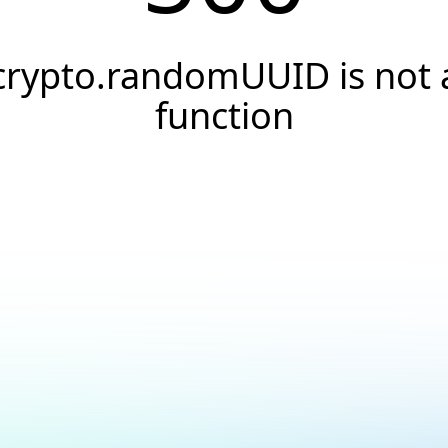
crypto.randomUUID is not 
function