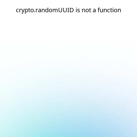
crypto.randomUUID is not a function