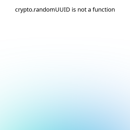
crypto.randomUUID is not a function