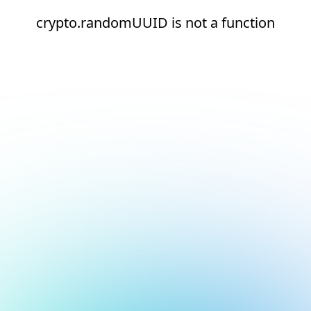
crypto.randomUUID is not a function