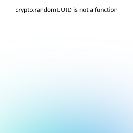
crypto.randomUUID is not a function