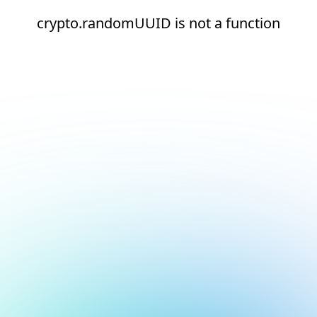
crypto.randomUUID is not a function