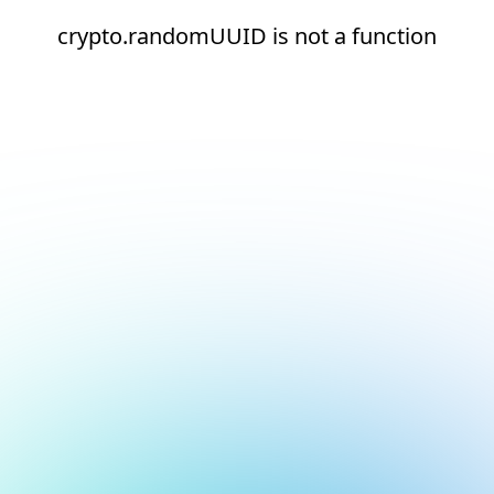
crypto.randomUUID is not a function