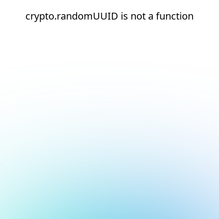
crypto.randomUUID is not a function