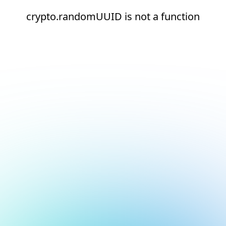
crypto.randomUUID is not a function