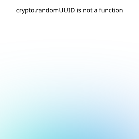
crypto.randomUUID is not a function