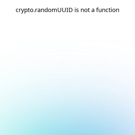
crypto.randomUUID is not a function