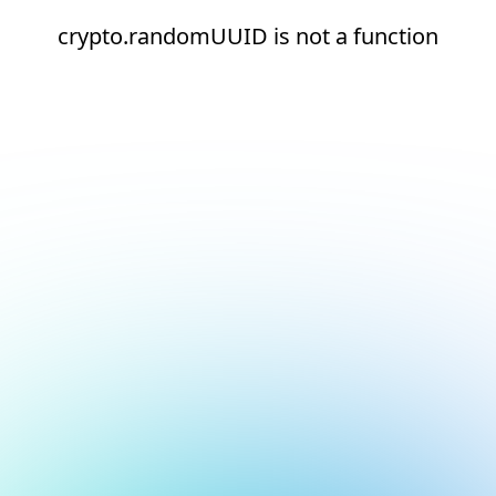
crypto.randomUUID is not a function