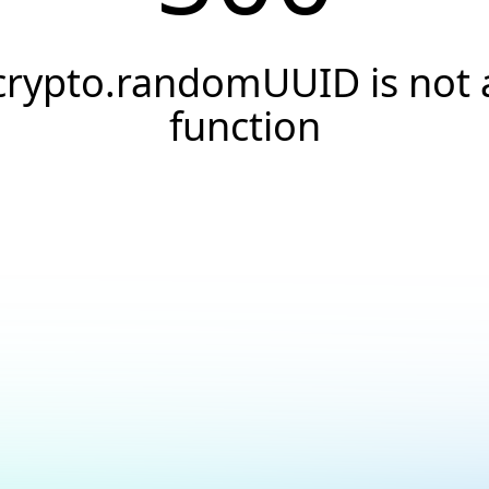
crypto.randomUUID is not 
function