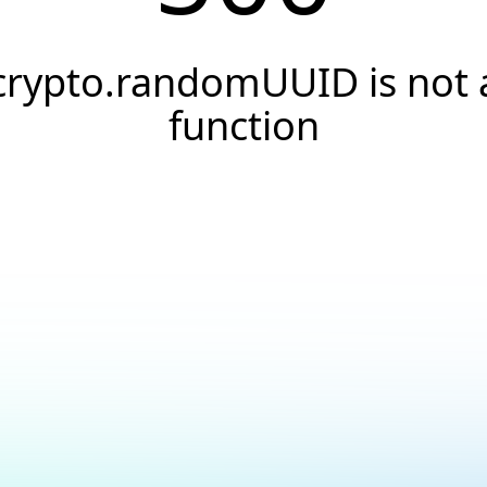
crypto.randomUUID is not 
function