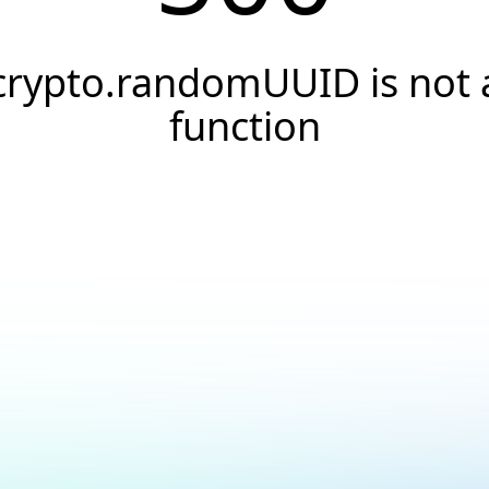
crypto.randomUUID is not 
function