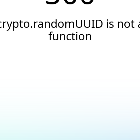
crypto.randomUUID is not 
function