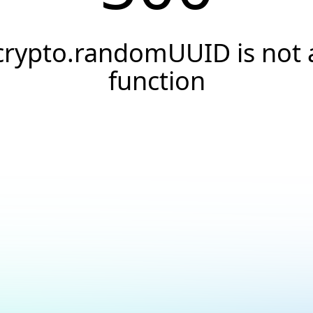
crypto.randomUUID is not 
function