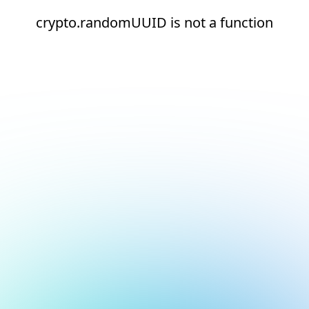
crypto.randomUUID is not a function