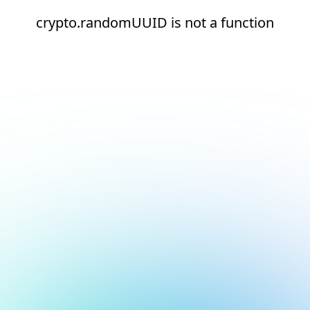
crypto.randomUUID is not a function