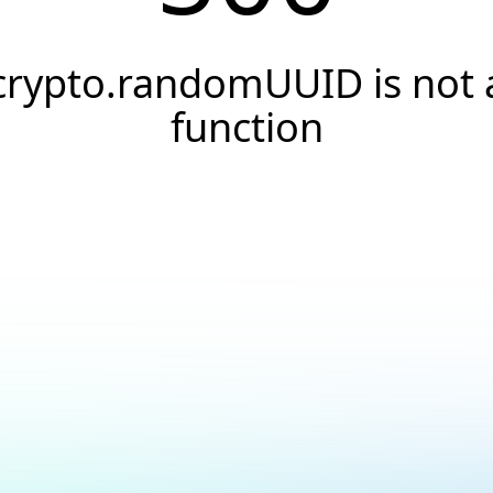
crypto.randomUUID is not 
function