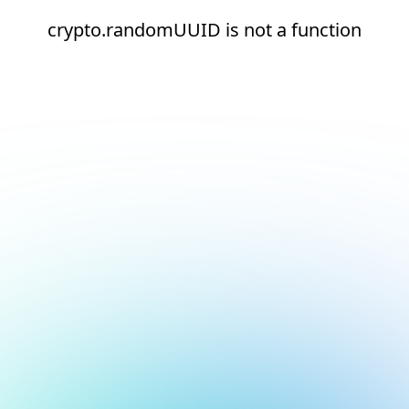
crypto.randomUUID is not a function