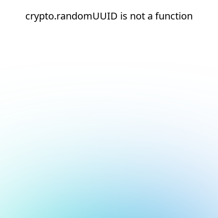
crypto.randomUUID is not a function