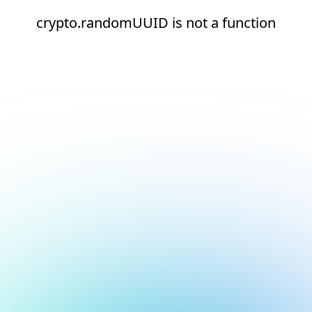
crypto.randomUUID is not a function