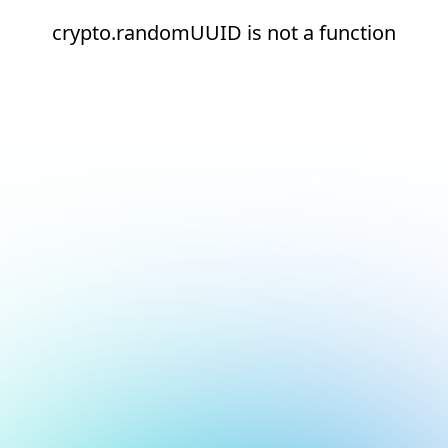
crypto.randomUUID is not a function