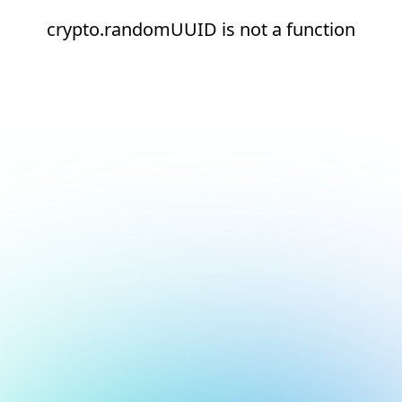
crypto.randomUUID is not a function